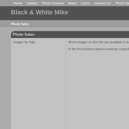
Home
Gallery
Flickr Content
News
Links
Contact us
Photo Sa
Black & White Mike
Photo Sales
Photo Sales
Images for Sale
All the images on this site are available to 
In the first instance please email me using t