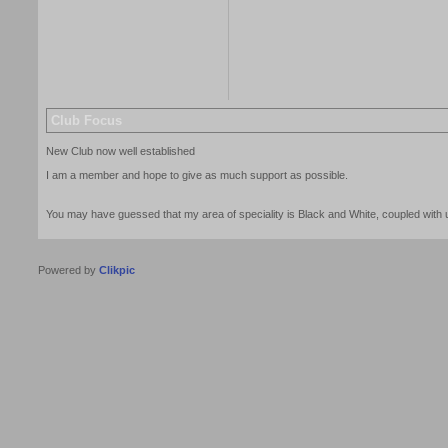
Club Focus
New Club now well established
I am a member and hope to give as much support as possible.
You may have guessed that my area of speciality is Black and White, coupled with u
Powered by
Clikpic