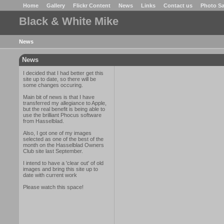
Home
Gallery
Flickr Content
News
Links
Contact us
Photo Sa
Black & White Mike
News
News
I decided that I had better get this
site up to date, so there will be
some changes occuring.
Main bit of news is that I have
transferred my allegiance to Apple,
but the real benefit is being able to
use the brilliant Phocus software
from Hasselblad.
Also, I got one of my images
selected as one of the best of the
month on the Hasselblad Owners
Club site last September.
I intend to have a 'clear out' of old
images and bring this site up to
date with current work
Please watch this space!